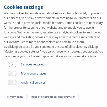
Cookies settings
We use cookies to provide a variety of services, to continuously improve
our services, to display advertisements according to your interests on our
website and to provide social media features. Some cookies are necessary
for the proper functioning of our website and to enable you to use its
functions. With your consent, we also use analytical cookies to improve our
website and marketing cookies to display advertisements and content on
our website. Learn more about cookies and how to use them.
By clicking “Accept all", you consent to the use of all cookies. By clicking
"Customise cookie settings", you can choose which cookies you accept. You
can change your cookie settings or withdraw your consent at any time.
Services required
Fairs
Marketing services
Analytical services
Privacy policy
Rules of electronic services provision
Last fairs