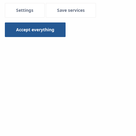
Settings
Save services
Accept everything
3 Jun 2024
KAN Group takeover Kitchen & Bath
China 2024