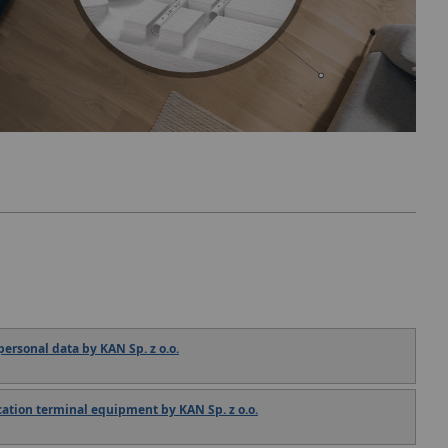
ersonal data by KAN Sp. z o.o.
tion terminal equipment by KAN Sp. z o.o.