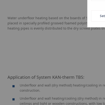
Set
Water underfloor heating based on the boards of System KAN-t
placed in specially profiled grooved foamed polystyrene board
heating pipes is evenly distributed to the dry screed plates t
Application of System
KAN-therm
TBS:
Underfloor and wall (dry method) heating/cooling in r
construction.
Underfloor and wall heating/cooling (dry method) in ren
ceilings and light or wooden constructions, with low l