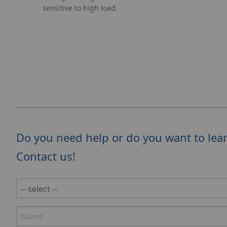
sensitive to high load.
Do you need help or do you want to lea
Contact us!