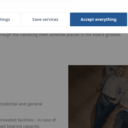
tings
Save services
Accept everything
herm TBS is a dry system underfloor heating, qualified in line wi
s, and then covered with dry screed plates, with thickness dependin
hrough the radiating steel lamellae placed in the board grooves.
esidential and general
ovated facilities - in case of
oad bearing capacity,