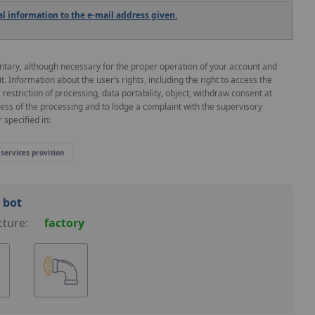
 information to the e-mail address given.
untary, although necessary for the proper operation of your account and
 it. Information about the user’s rights, including the right to access the
, restriction of processing, data portability, object, withdraw consent at
ness of the processing and to lodge a complaint with the supervisory
 specified in:
 services provision
 bot
cture:
factory