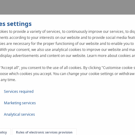
es settings
Assembly
Documents
kies to provide a variety of services, to continuously improve our services, to dis
ents according to your interests on our website and to provide social media feat
es are necessary for the proper functioning of our website and to enable you to 
 With your consent, we also use analytical cookies to improve our website and ma
 display advertisements and content on our website. Learn more about cookies a
 “Accept all", you consent to the use of all cookies. By clicking "Customise cookie s
oose which cookies you accept. You can change your cookie settings or withdraw
 any time.
Services required
Marketing services
ng
Analytical services
olicy
Rules of electronic services provision