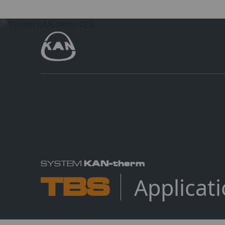
KAN-therm
SYSTEM
TBS
Applicat