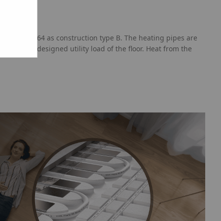
th PN-EN 1264 as construction type B. The heating pipes are
g on the designed utility load of the floor. Heat from the