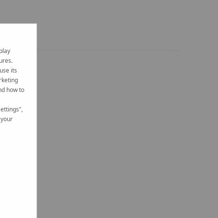
play
ures.
use its
rketing
nd how to
ettings",
 your