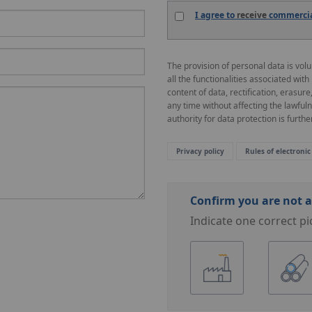
I agree to
receive
commercial
The provision of personal data is vol
all the functionalities associated with
content of data, rectification, erasure
any time without affecting the lawful
authority for data protection is further
Privacy policy
Rules of electronic
Confirm you are not a
Indicate one correct pi