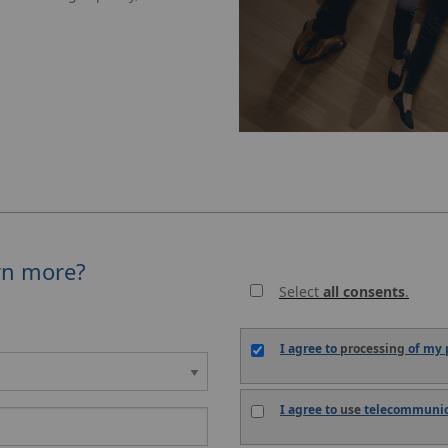
rn more?
Select
all consents
.
I agree to
processing
of my p
I agree to
use
telecommunica