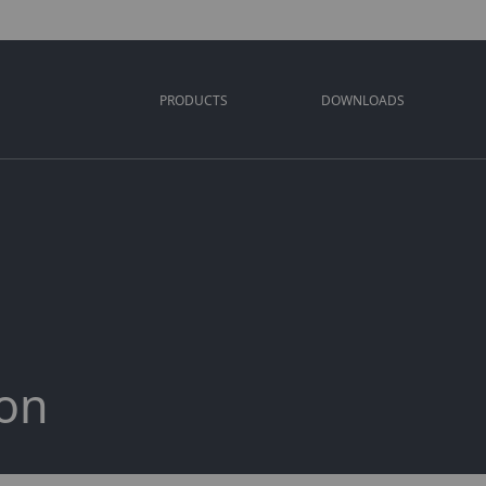
PRODUCTS
DOWNLOADS
ion