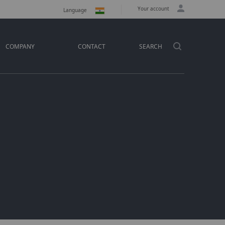
Your account
Language
COMPANY
CONTACT
SEARCH