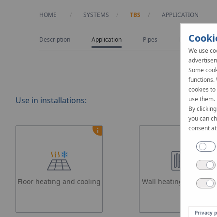
HOME
SYSTEMS
TBS
CURRENT:
APPLICATION
Cooki
Description
Application
Pipes
Design
We use coo
advertisem
Some cooki
functions.
cookies to
Use in installations:
use them.
By clicking
you can ch
consent at
Floor heating and cooling
Wall heating and cooli
Privacy p