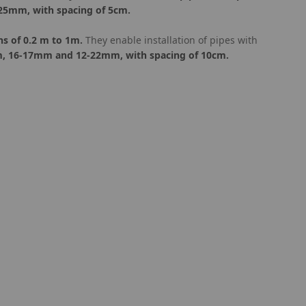
 25mm, with spacing of 5cm.
ns of 0.2 m to 1m.
They enable installation of pipes with
m, 16-17mm and 12-22mm, with spacing of 10cm.