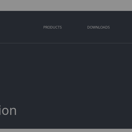
PRODUCTS
DOWNLOADS
ion