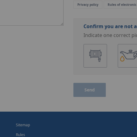
Privacy policy
Rules of electronic
Confirm you are not a
Indicate one correct pi
Send
Sitemap
Rules