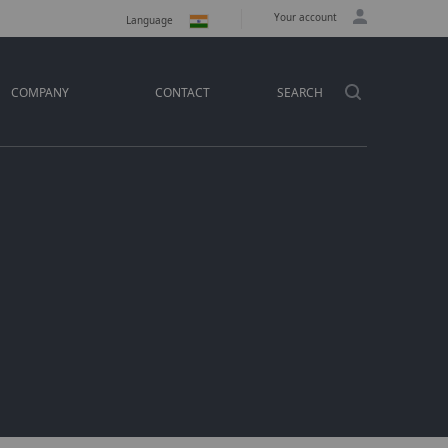
Your account
Language
COMPANY
CONTACT
SEARCH