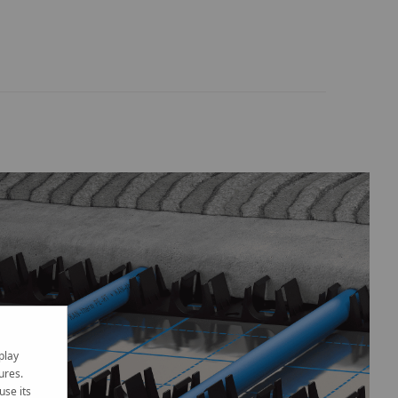
play
ures.
use its