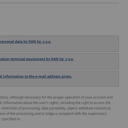
ersonal data by KAN Sp. z o.o.
tion terminal equipment by KAN Sp. z o.o.
 information to the e-mail address given.
untary, although necessary for the proper operation of your account and
 it. Information about the user’s rights, including the right to access the
, restriction of processing, data portability, object, withdraw consent at
ness of the processing and to lodge a complaint with the supervisory
 specified in: