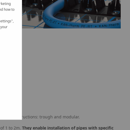
rketing
nd how to
ettings",
 your
in two constructions: trough and modular.
 of 1 to 2m.
They enable installation of pipes with specific