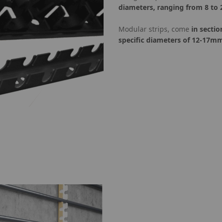
diameters, ranging from 8 to
Modular strips, come
in sectio
specific diameters of 12-17m