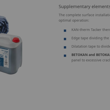
Supplementary element
The complete surface installat
optimal operation:
KAN-therm Tacker ther
Edge tape dividing the 
Dilatation tape to divid
BETOKAN and BETOKA
panel to excessive cra