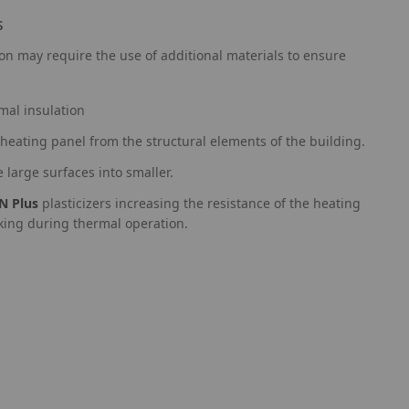
s
ion may require the use of additional materials to ensure
mal insulation
heating panel from the structural elements of the building.
e large surfaces into smaller.
N Plus
plasticizers increasing the resistance of the heating
cking during thermal operation.