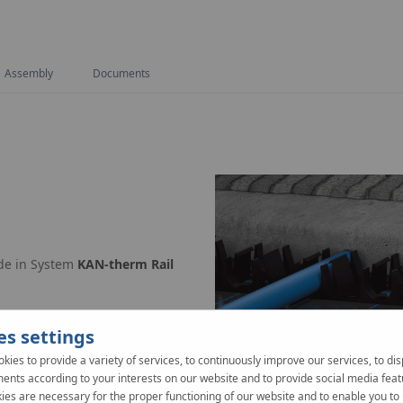
Assembly
Documents
ade in System
KAN-therm Rail
 e.g. of KAN-therm Tacker.
es settings
kies to provide a variety of services, to continuously improve our services, to dis
ents according to your interests on our website and to provide social media feat
er.
es are necessary for the proper functioning of our website and to enable you to 