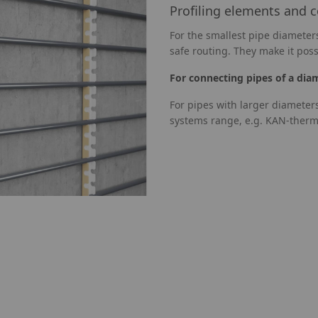
Profiling elements and 
For the smallest pipe diameters
safe routing. They make it poss
For connecting pipes of a dia
For pipes with larger diameter
systems range, e.g. KAN-therm