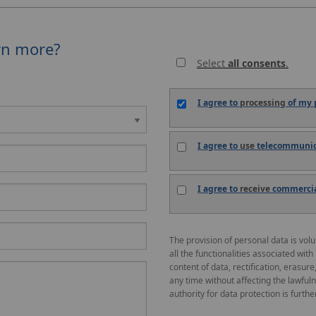
rn more?
Select
all consents
.
I agree to
processing
of my p
I agree to
use
telecommunica
I agree to
receive
commercial
The provision of personal data is vol
all the functionalities associated with
content of data, rectification, erasure
any time without affecting the lawful
authority for data protection is further