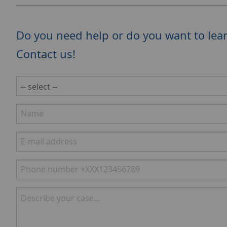
Do you need help or do you want to lea
Contact us!