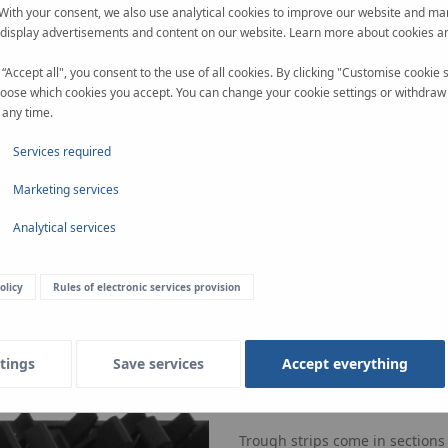
 With your consent, we also use analytical cookies to improve our website and ma
 display advertisements and content on our website. Learn more about cookies a
 “Accept all", you consent to the use of all cookies. By clicking "Customise cookie s
oose which cookies you accept. You can change your cookie settings or withdraw
 any time.
Services required
Marketing services
Analytical services
olicy
Rules of electronic services provision
tings
Save services
Accept everything
Rail strips
Made of plastic and available 
Trough strips come in sections