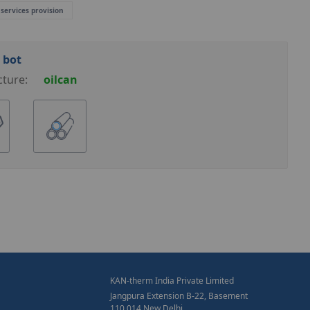
 services provision
 bot
cture:
oilcan
KAN-therm India Private Limited
Jangpura Extension B-22, Basement
110 014 New Delhi