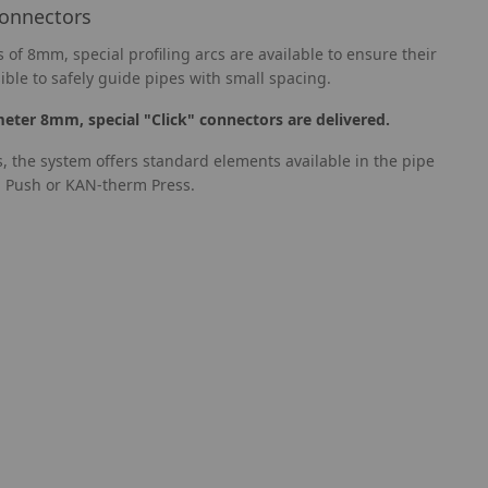
connectors
 of 8mm, special profiling arcs are available to ensure their
ible to safely guide pipes with small spacing.
meter 8mm, special "Click" connectors are delivered.
s, the system offers standard elements available in the pipe
 Push or KAN-therm Press.