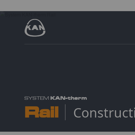
KAN-therm
SYSTEM
Rail
Construct