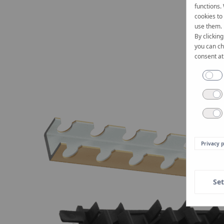
functions.
cookies to
use them.
By clicking
you can ch
consent at
Privacy p
Set