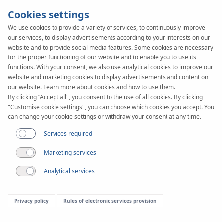
Cookies settings
We use cookies to provide a variety of services, to continuously improve
our services, to display advertisements according to your interests on our
KAN-therm
SYSTEM
website and to provide social media features. Some cookies are necessary
PP
for the proper functioning of our website and to enable you to use its
Fittings
functions. With your consent, we also use analytical cookies to improve our
website and marketing cookies to display advertisements and content on
our website. Learn more about cookies and how to use them.
By clicking “Accept all", you consent to the use of all cookies. By clicking
Range of diameters
"Customise cookie settings", you can choose which cookies you accept. You
16-110 mm
can change your cookie settings or withdraw your consent at any time.
Application
Services required
Marketing services
Analytical services
Privacy policy
Rules of electronic services provision