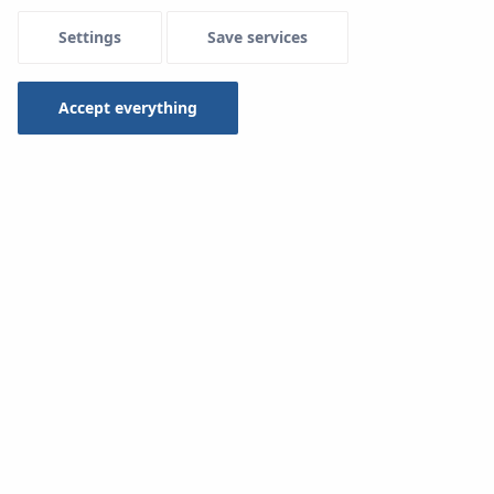
Settings
Save services
Menu Systemowe
Accept everything