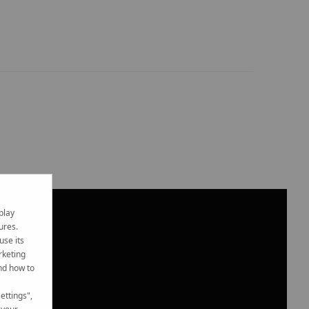
play
ures.
use its
rketing
nd how to
ettings",