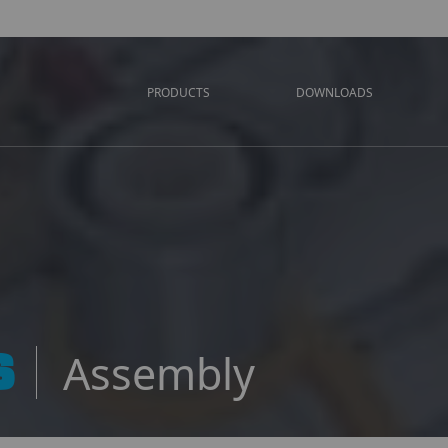
PRODUCTS
DOWNLOADS
S
Assembly