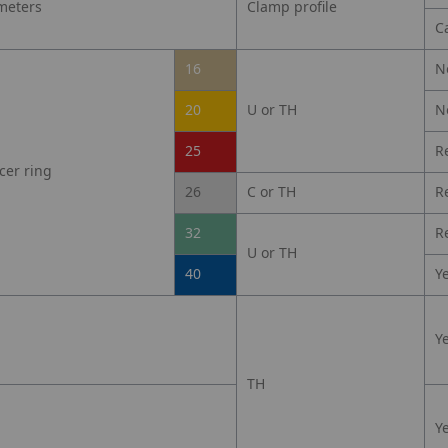
meters
Clamp profile
C
16
N
20
U or TH
N
25
R
cer ring
26
C or TH
R
32
R
U or TH
40
Y
Y
TH
Y