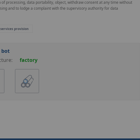
on of processing, data portability, object, withdraw consent at any time without
ssing and to lodge a complaint with the supervisory authority for data
 services provision
 bot
cture:
factory