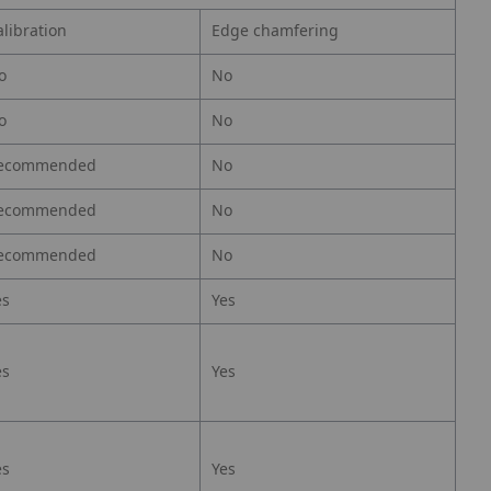
alibration
Edge chamfering
o
No
o
No
ecommended
No
ecommended
No
ecommended
No
es
Yes
es
Yes
es
Yes