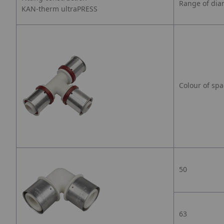
Range of dia
KAN-therm ultraPRESS
Colour of spa
50
63