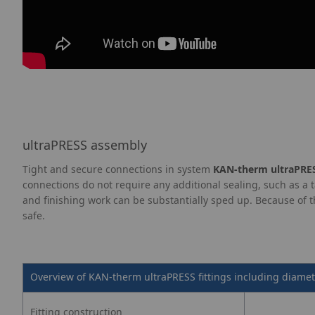
ultraPRESS assembly
Tight and secure connections in system
KAN‑therm ultraPRE
connections do not require any additional sealing, such as a 
and finishing work can be substantially sped up. Because of 
safe.
Overview of KAN-therm ultraPRESS fittings including diamet
Fitting construction