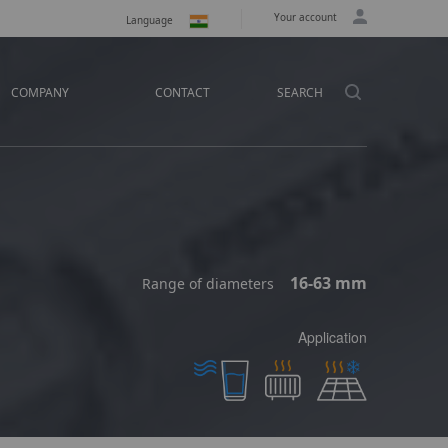
Your account
Language
COMPANY
CONTACT
SEARCH
16-63 mm
Range of diameters
Application