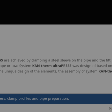
SS
are achieved by clamping a steel sleeve on the pipe and the fitti
tape or tow. System
KAN‑therm ultraPRESS
was designed based on 
the unique design of the elements, the assembly of system
KAN‑th
ers, clamp profiles and pipe preparation.
P