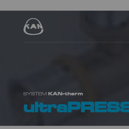
KAN-therm
SYSTEM
ultraPRES