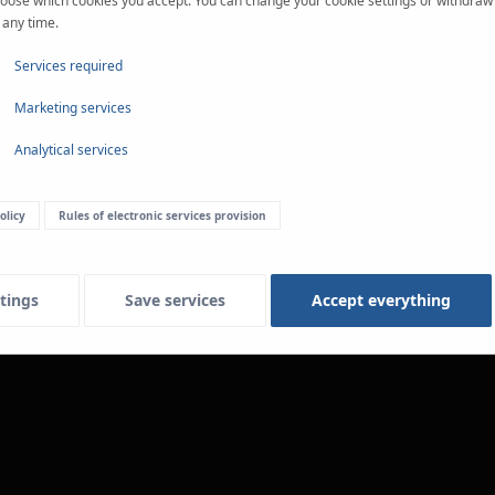
oose which cookies you accept. You can change your cookie settings or withdraw
 any time.
Services required
Marketing services
Analytical services
olicy
Rules of electronic services provision
tings
Save services
Accept everything