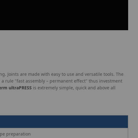
ng. Joints are made with easy to use and versatile tools. The
a rule "fast assembly – permanent effect" thus investment
erm ultraPRESS
is extremely simple, quick and above all
ipe preparation