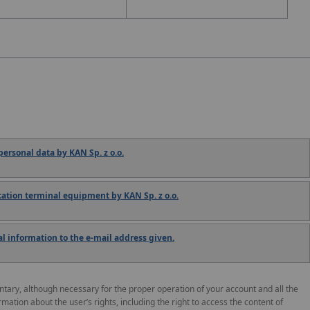
ersonal data by KAN Sp. z o.o.
tion terminal equipment by KAN Sp. z o.o.
 information to the e-mail address given.
untary, although necessary for the proper operation of your account and all the
ormation about the user’s rights, including the right to access the content of