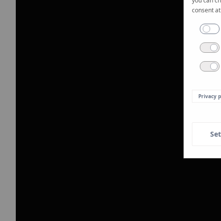
you can ch
consent at
Privacy p
Set