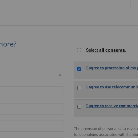
more?
Select
all consents
.
I agree to
processing
of my p
I agree to
use
telecommunica
I agree to
receive
commercial
The provision of personal data is vol
functionalities associated with it. Inf