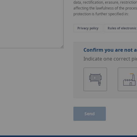
data, rectification, erasure, restricti
affecting the lawfulness of the proce
protection is further specified in:
Privacy policy
Rules of electronic
Confirm you are not a
Indicate one correct pi
Send