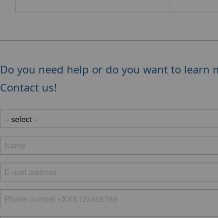
Do you need help or do you want to learn 
Contact us!