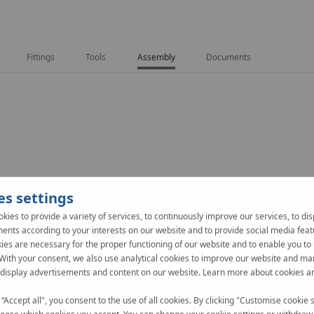
Y
Fittings
Tools
Assembly
Documents
es settings
kies to provide a variety of services, to continuously improve our services, to dis
ents according to your interests on our website and to provide social media feat
es are necessary for the proper functioning of our website and to enable you to 
 With your consent, we also use analytical cookies to improve our website and ma
 display advertisements and content on our website. Learn more about cookies a
 “Accept all", you consent to the use of all cookies. By clicking "Customise cookie s