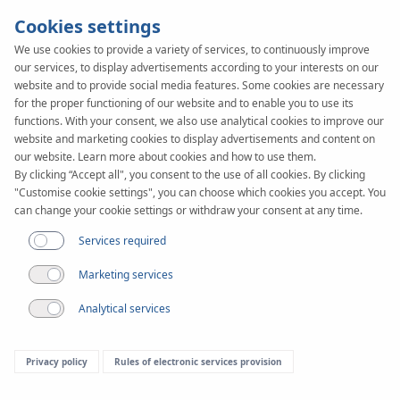
Cookies settings
We use cookies to provide a variety of services, to continuously improve
our services, to display advertisements according to your interests on our
website and to provide social media features. Some cookies are necessary
for the proper functioning of our website and to enable you to use its
functions. With your consent, we also use analytical cookies to improve our
website and marketing cookies to display advertisements and content on
our website. Learn more about cookies and how to use them.
By clicking “Accept all", you consent to the use of all cookies. By clicking
"Customise cookie settings", you can choose which cookies you accept. You
can change your cookie settings or withdraw your consent at any time.
Services required
General sales conditions
Marketing services
Analytical services
ARTICLE 1.
Privacy policy
Rules of electronic services provision
GENERAL PROVISIONS, DEFINITIONS.