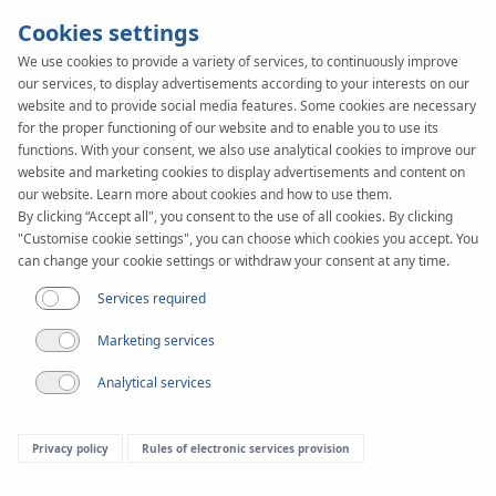
Cookies settings
We use cookies to provide a variety of services, to continuously improve
our services, to display advertisements according to your interests on our
KAN-therm
SYSTEM
website and to provide social media features. Some cookies are necessary
TBS
for the proper functioning of our website and to enable you to use its
functions. With your consent, we also use analytical cookies to improve our
website and marketing cookies to display advertisements and content on
our website. Learn more about cookies and how to use them.
Construction
By clicking “Accept all", you consent to the use of all cookies. By clicking
"Customise cookie settings", you can choose which cookies you accept. You
can change your cookie settings or withdraw your consent at any time.
Services required
Marketing services
Analytical services
Privacy policy
Rules of electronic services provision