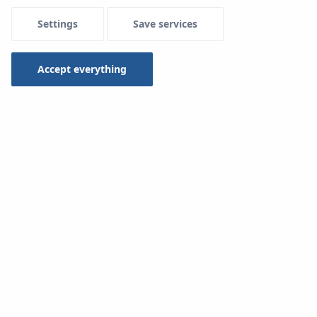
Settings
Save services
Menu Systemowe
Accept everything
System
KAN-therm TBS
is a light construction, simple
and easy to install. It includes:
Foamed polystyrene board with profiled grooves
Complementary insulation board
Metal profile
PE foil