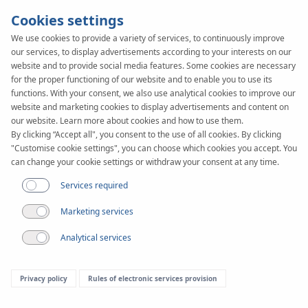
Cookies settings
We use cookies to provide a variety of services, to continuously improve
our services, to display advertisements according to your interests on our
website and to provide social media features. Some cookies are necessary
for the proper functioning of our website and to enable you to use its
functions. With your consent, we also use analytical cookies to improve our
website and marketing cookies to display advertisements and content on
our website. Learn more about cookies and how to use them.
By clicking “Accept all", you consent to the use of all cookies. By clicking
Article
"Customise cookie settings", you can choose which cookies you accept. You
10 myths about
can change your cookie settings or withdraw your consent at any time.
Services required
underfloor heating
Marketing services
Analytical services
Privacy policy
Rules of electronic services provision