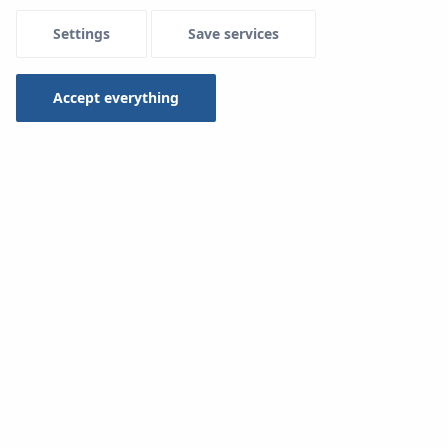
Settings
Save services
Accept everything