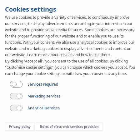
Cookies settings
We use cookies to provide a variety of services, to continuously improve
our services, to display advertisements according to your interests on our
website and to provide social media features. Some cookies are necessary
for the proper functioning of our website and to enable you to use its
functions. With your consent, we also use analytical cookies to improve our
website and marketing cookies to display advertisements and content on
Article
our website. Learn more about cookies and how to use them.
KAN-therm utraPRESS -
By clicking “Accept all", you consent to the use of all cookies. By clicking
"Customise cookie settings", you can choose which cookies you accept. You
Versatile use combined
can change your cookie settings or withdraw your consent at any time.
Services required
with ecology
Marketing services
Analytical services
Privacy policy
Rules of electronic services provision