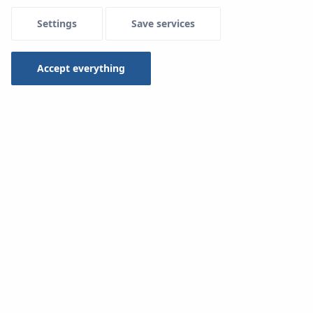
Settings
Save services
Accept everything